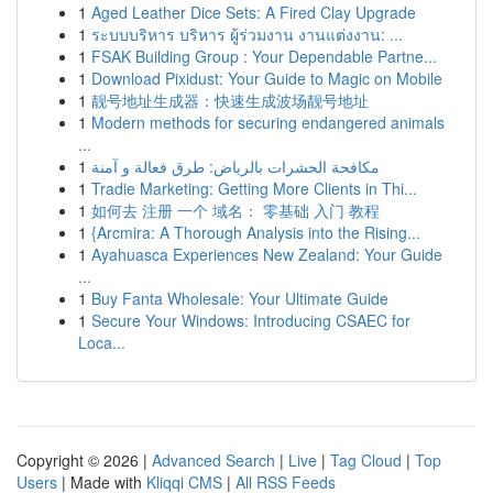
1
Aged Leather Dice Sets: A Fired Clay Upgrade
1
ระบบบริหาร บริหาร ผู้ร่วมงาน งานแต่งงาน: ...
1
FSAK Building Group : Your Dependable Partne...
1
Download Pixidust: Your Guide to Magic on Mobile
1
靓号地址生成器：快速生成波场靓号地址
1
Modern methods for securing endangered animals
...
1
مكافحة الحشرات بالرياض: طرق فعالة و آمنة
1
Tradie Marketing: Getting More Clients in Thi...
1
如何去 注册 一个 域名： 零基础 入门 教程
1
{Arcmira: A Thorough Analysis into the Rising...
1
Ayahuasca Experiences New Zealand: Your Guide
...
1
Buy Fanta Wholesale: Your Ultimate Guide
1
Secure Your Windows: Introducing CSAEC for
Loca...
Copyright © 2026 |
Advanced Search
|
Live
|
Tag Cloud
|
Top
Users
| Made with
Kliqqi CMS
|
All RSS Feeds