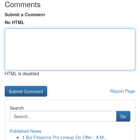
Comments
Submit a Comment
No HTML
HTML is disabled
Report Page
Search
Go
Published News
1
Bul Firearms Pro Lineup On Offer : A M...