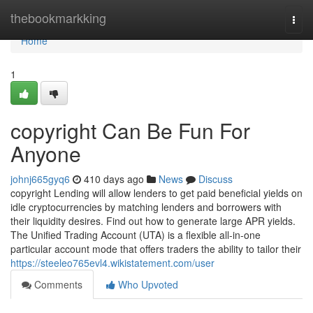
Home
thebookmarkking
Togg
navi
Home
1
copyright Can Be Fun For
Anyone
johnj665gyq6
410 days ago
News
Discuss
copyright Lending will allow lenders to get paid beneficial yields on
idle cryptocurrencies by matching lenders and borrowers with
their liquidity desires. Find out how to generate large APR yields.
The Unified Trading Account (UTA) is a flexible all-in-one
particular account mode that offers traders the ability to tailor their
https://steeleo765evl4.wikistatement.com/user
Comments
Who Upvoted