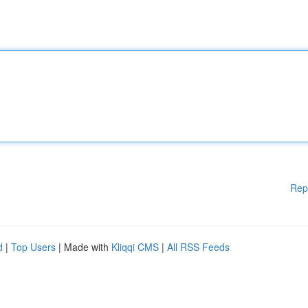
Rep
d
|
Top Users
| Made with
Kliqqi CMS
|
All RSS Feeds