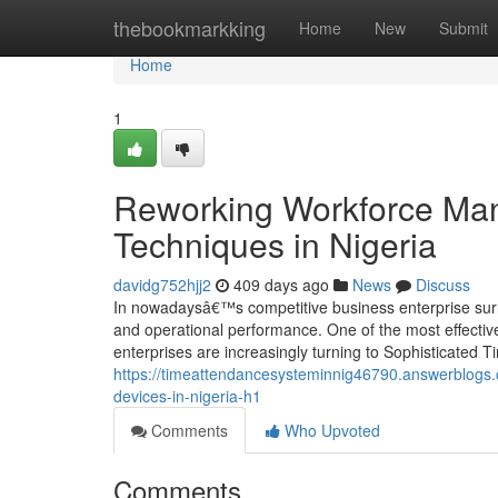
Home
thebookmarkking
Home
New
Submit
Home
1
Reworking Workforce Ma
Techniques in Nigeria
davidg752hjj2
409 days ago
News
Discuss
In nowadaysâ€™s competitive business enterprise surrou
and operational performance. One of the most effectiv
enterprises are increasingly turning to Sophisticated
https://timeattendancesysteminnig46790.answerblogs.
devices-in-nigeria-h1
Comments
Who Upvoted
Comments