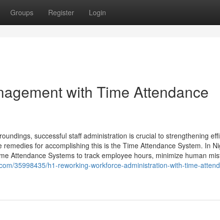
Groups
Register
Login
nagement with Time Attendance
ndings, successful staff administration is crucial to strengthening eff
e remedies for accomplishing this is the Time Attendance System. In Ni
 Time Attendance Systems to track employee hours, minimize human mist
com/35998435/h1-reworking-workforce-administration-with-time-atten