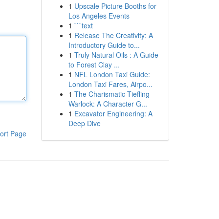
1
Upscale Picture Booths for
Los Angeles Events
1
```text
1
Release The Creativity: A
Introductory Guide to...
1
Truly Natural Oils : A Guide
to Forest Clay ...
1
NFL London Taxi Guide:
London Taxi Fares, Airpo...
1
The Charismatic Tiefling
Warlock: A Character G...
1
Excavator Engineering: A
Deep Dive
ort Page