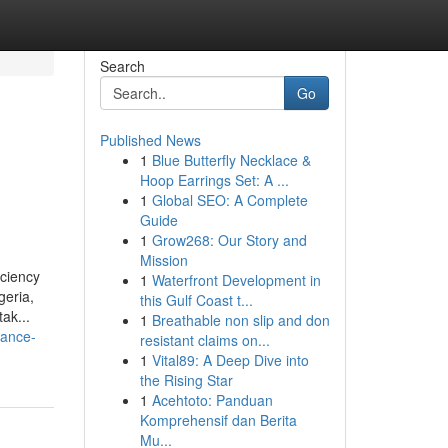
Search
Go
Published News
1
Blue Butterfly Necklace &
Hoop Earrings Set: A ...
1
Global SEO: A Complete
Guide
1
Grow268: Our Story and
Mission
iciency
1
Waterfront Development in
geria,
this Gulf Coast t...
ak...
1
Breathable non slip and don
dance-
resistant claims on...
1
Vital89: A Deep Dive into
the Rising Star
1
Acehtoto: Panduan
Komprehensif dan Berita
Mu...