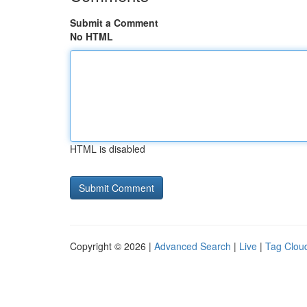
Submit a Comment
No HTML
HTML is disabled
Copyright © 2026 |
Advanced Search
|
Live
|
Tag Clou