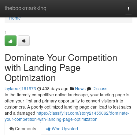
Home
thebookmarkking
Togg
navi
Home
1
Dominate Your Competition
with Landing Page
Optimization
laylaeezj191673
408 days ago
News
Discuss
In the fiercely competitive online landscape, your landing page is
often your first and primary opportunity to convert visitors into
customers. A poorly optimized landing page can lead to lost sales
and a damaged
https://classifylist.com/story21455062/dominate-
your-competition-with-landing-page-optimization
Comments
Who Upvoted