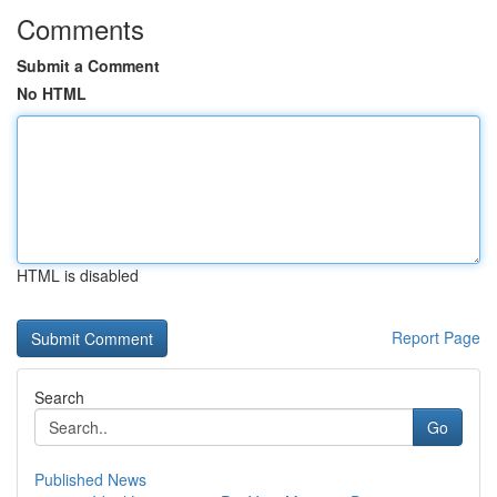
Comments
Submit a Comment
No HTML
HTML is disabled
Report Page
Search
Go
Published News