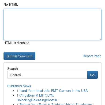
No HTML
HTML is disabled
Report Page
Search
Go
Published News
1
Land Your Ideal Job: EMT Careers in the USA
1
CitrusBurn & MITOLYN:
UnlockingReleasingBoostin...
1
Protect Your Eyes: A Guide to UV400 Sunglasses