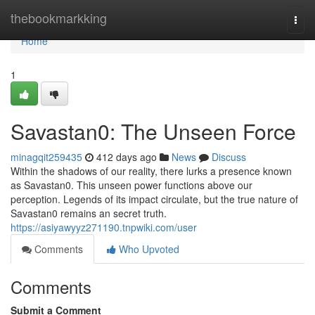
Home
thebookmarkking
Togg
navi
Home
1
Savastan0: The Unseen Force
minagqit259435
412 days ago
News
Discuss
Within the shadows of our reality, there lurks a presence known
as Savastan0. This unseen power functions above our
perception. Legends of its impact circulate, but the true nature of
Savastan0 remains an secret truth.
https://asiyawyyz271190.tnpwiki.com/user
Comments
Who Upvoted
Comments
Submit a Comment