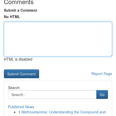
Comments
Submit a Comment
No HTML
HTML is disabled
Report Page
Search
Go
Published News
1
Methoxetamine: Understanding the Compound and