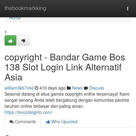
Home
thebookmarkking
Togg
navi
Home
1
copyright - Bandar Game Bos
138 Slot Login Link Alternatif
Asia
william3k67oli4
410 days ago
News
Discuss
Selamat datang di situs games copyright online terpercaya! Kami
sangat senang Anda telah bergabung dengan komunitas pecinta
taruhan online terbesar dan paling aman.
https://lavozdelgrito.com/
Comments
Who Upvoted