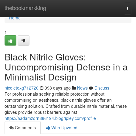
Home
thebookmarkking
Togg
navi
Home
1
Black Nitrile Gloves:
Uncompromising Defense in a
Minimalist Design
nicoletexg712720
398 days ago
News
Discuss
For professionals seeking reliable protection without
compromising on aesthetics, black nitrile gloves offer an
outstanding solution. Crafted from durable nitrile material, these
gloves provide robust barriers against
https://aadamzqrn866194.blogripley.com/profile
Comments
Who Upvoted