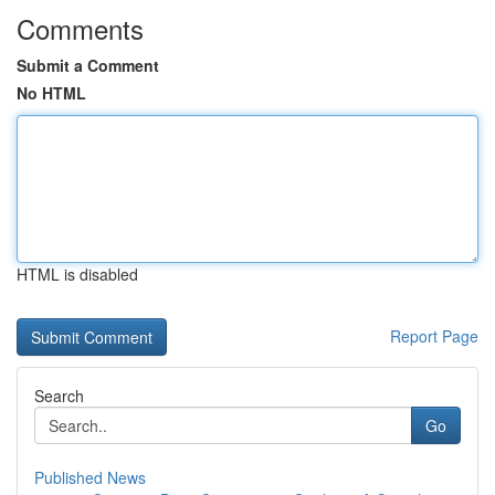
Comments
Submit a Comment
No HTML
HTML is disabled
Report Page
Search
Go
Published News