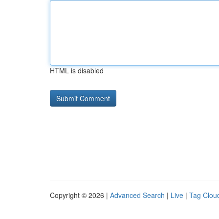
HTML is disabled
Copyright © 2026 |
Advanced Search
|
Live
|
Tag Clou