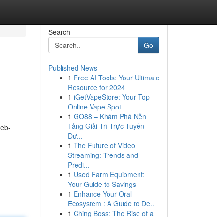
Search
Go
Published News
1
Free AI Tools: Your Ultimate
Resource for 2024
1
iGetVapeStore: Your Top
Online Vape Spot
1
GO88 – Khám Phá Nền
Tảng Giải Trí Trực Tuyến
Web-
Đư...
1
The Future of Video
Streaming: Trends and
Predi...
1
Used Farm Equipment:
Your Guide to Savings
1
Enhance Your Oral
Ecosystem : A Guide to De...
1
Ching Boss: The Rise of a