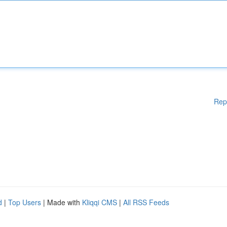
Rep
d
|
Top Users
| Made with
Kliqqi CMS
|
All RSS Feeds