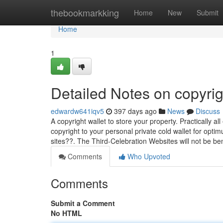
Home
thebookmarkking
Home
New
Submit
Home
1
Detailed Notes on copyrig
edwardw641iqv5
397 days ago
News
Discuss
A copyright wallet to store your property. Practically all
copyright to your personal private cold wallet for opt
sites??. The Third-Celebration Websites will not be be
Comments
Who Upvoted
Comments
Submit a Comment
No HTML