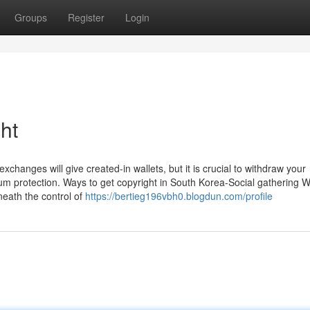
Groups
Register
Login
ht
 exchanges will give created-in wallets, but it is crucial to withdraw your
imum protection. Ways to get copyright in South Korea-Social gathering 
neath the control of
https://bertieg196vbh0.blogdun.com/profile