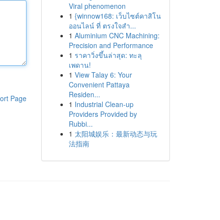
Viral phenomenon
1
{winnow168: เว็บไซต์คาสิโน
ออนไลน์ ที่ ตรงใจสำ...
1
Aluminium CNC Machining:
Precision and Performance
1
ราคาวิ่งขึ้นล่าสุด: ทะลุ
เพดาน!
1
View Talay 6: Your
Convenient Pattaya
Residen...
ort Page
1
Industrial Clean-up
Providers Provided by
Rubbi...
1
太阳城娱乐：最新动态与玩
法指南