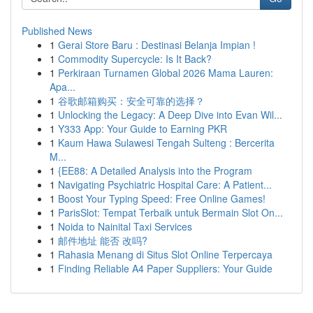
Published News
1
Gerai Store Baru : Destinasi Belanja Impian !
1
Commodity Supercycle: Is It Back?
1
Perkiraan Turnamen Global 2026 Mama Lauren:
Apa...
1
谷歌邮箱购买：安全可靠的选择？
1
Unlocking the Legacy: A Deep Dive into Evan Wil...
1
Y333 App: Your Guide to Earning PKR
1
Kaum Hawa Sulawesi Tengah Sulteng : Bercerita
M...
1
{EE88: A Detailed Analysis into the Program
1
Navigating Psychiatric Hospital Care: A Patient...
1
Boost Your Typing Speed: Free Online Games!
1
ParisSlot: Tempat Terbaik untuk Bermain Slot On...
1
Noida to Nainital Taxi Services
1
邮件地址 能否 改吗?
1
Rahasia Menang di Situs Slot Online Terpercaya
1
Finding Reliable A4 Paper Suppliers: Your Guide