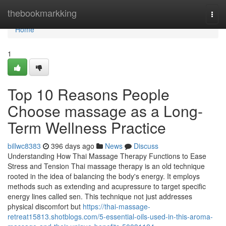
Home
thebookmarkking
Togg
navi
Home
1
Top 10 Reasons People
Choose massage as a Long-
Term Wellness Practice
billwc8383
396 days ago
News
Discuss
Understanding How Thai Massage Therapy Functions to Ease
Stress and Tension Thai massage therapy is an old technique
rooted in the idea of balancing the body's energy. It employs
methods such as extending and acupressure to target specific
energy lines called sen. This technique not just addresses
physical discomfort but
https://thai-massage-
retreat15813.shotblogs.com/5-essential-oils-used-in-this-aroma-