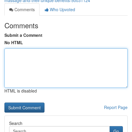
massage-and-their-unique-benefits-50031124
Comments
Who Upvoted
Comments
Submit a Comment
No HTML
HTML is disabled
Report Page
Search
Go