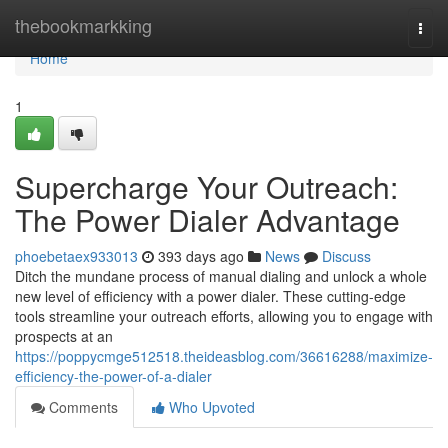
Home
thebookmarkking
Togg
navi
Home
1
Supercharge Your Outreach:
The Power Dialer Advantage
phoebetaex933013
393 days ago
News
Discuss
Ditch the mundane process of manual dialing and unlock a whole
new level of efficiency with a power dialer. These cutting-edge
tools streamline your outreach efforts, allowing you to engage with
prospects at an
https://poppycmge512518.theideasblog.com/36616288/maximize-
efficiency-the-power-of-a-dialer
Comments
Who Upvoted