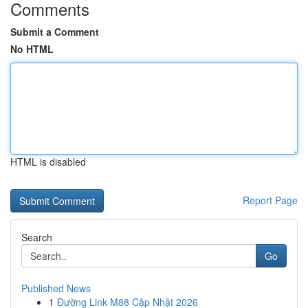
Comments
Submit a Comment
No HTML
HTML is disabled
Report Page
Search
Go
Published News
1
Đường Link M88 Cập Nhật 2026