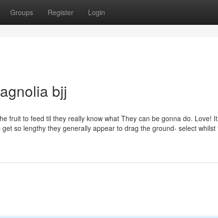
Groups
Register
Login
agnolia bjj
fruit to feed til they really know what They can be gonna do. Love! It 
ts get so lengthy they generally appear to drag the ground- select whilst