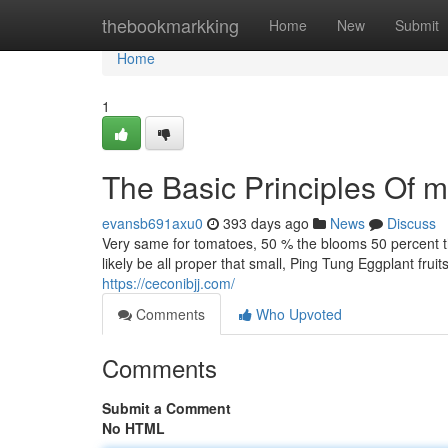
Home
thebookmarkking
Home
New
Submit
Home
1
The Basic Principles Of m
evansb691axu0
393 days ago
News
Discuss
Very same for tomatoes, 50 % the blooms 50 percent the 
likely be all proper that small, Ping Tung Eggplant frui
https://ceconibjj.com/
Comments
Who Upvoted
Comments
Submit a Comment
No HTML