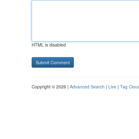
HTML is disabled
Copyright © 2026 |
Advanced Search
|
Live
|
Tag Clou