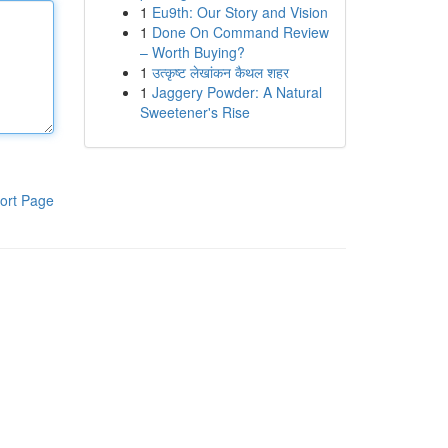
1
Eu9th: Our Story and Vision
1
Done On Command Review
– Worth Buying?
1
उत्कृष्ट लेखांकन कैथल शहर
1
Jaggery Powder: A Natural
Sweetener's Rise
ort Page