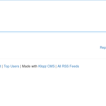
Rep
d
|
Top Users
| Made with
Kliqqi CMS
|
All RSS Feeds