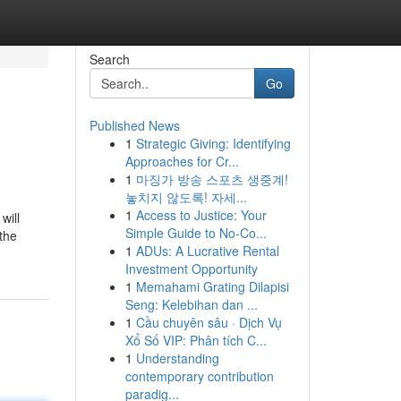
Search
Go
Published News
1
Strategic Giving: Identifying
Approaches for Cr...
1
마징가 방송 스포츠 생중계!
놓치지 않도록! 자세...
1
Access to Justice: Your
will
Simple Guide to No-Co...
 the
1
ADUs: A Lucrative Rental
Investment Opportunity
1
Memahami Grating Dilapisi
Seng: Kelebihan dan ...
1
Cầu chuyên sâu · Dịch Vụ
Xổ Số VIP: Phân tích C...
1
Understanding
contemporary contribution
paradig...