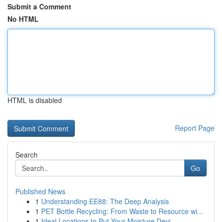
Submit a Comment
No HTML
HTML is disabled
Report Page
Search
Go
Published News
1
Understanding EE88: The Deep Analysis
1
PET Bottle Recycling: From Waste to Resource wi...
1
Ideal Locations to Put Your Moisture Devi...