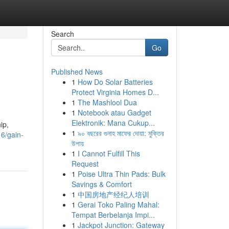
Search
Go
Published News
1
How Do Solar Batteries
Protect Virginia Homes D...
1
The Mashlool Dua
1
Notebook atau Gadget
Elektronik: Mana Cukup...
ip,
1
৯০ বছরের গুনাহ মাফের দোয়া: মুক্তির
6/gain-
উপায়
1
I Cannot Fulfill This
Request
1
Poise Ultra Thin Pads: Bulk
Savings & Comfort
1
中国房地产经纪人培训
1
Gerai Toko Paling Mahal:
Tempat Berbelanja Impi...
1
Jackpot Junction: Gateway