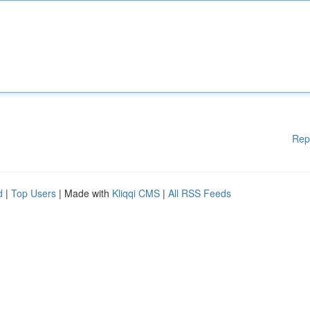
Rep
d
|
Top Users
| Made with
Kliqqi CMS
|
All RSS Feeds