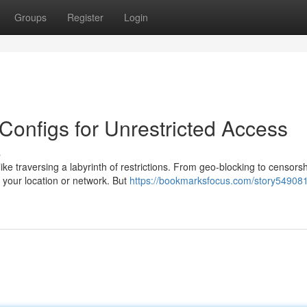
Groups
Register
Login
onfigs for Unrestricted Access
s
e traversing a labyrinth of restrictions. From geo-blocking to censorsh
n your location or network. But
https://bookmarksfocus.com/story549081