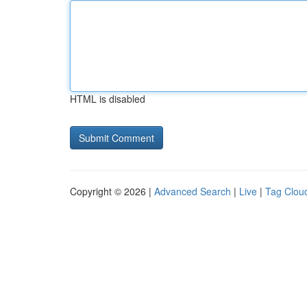
HTML is disabled
Copyright © 2026 |
Advanced Search
|
Live
|
Tag Clou