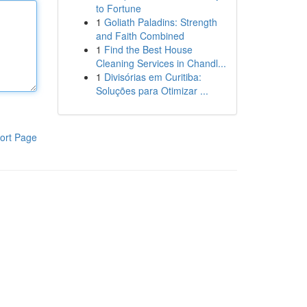
to Fortune
1
Goliath Paladins: Strength
and Faith Combined
1
Find the Best House
Cleaning Services in Chandl...
1
Divisórias em Curitiba:
Soluções para Otimizar ...
ort Page