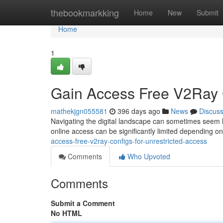
Home
thebookmarkking
Home
New
Submit
Home
1
Gain Access Free V2Ray C
mathekjgn055581
396 days ago
News
Discus
Navigating the digital landscape can sometimes seem lik
online access can be significantly limited depending o
access-free-v2ray-configs-for-unrestricted-access
Comments
Who Upvoted
Comments
Submit a Comment
No HTML