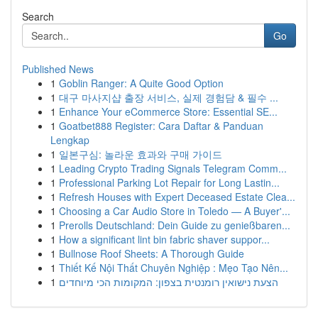
Search
Go
Published News
1
Goblin Ranger: A Quite Good Option
1
대구 마사지샵 출장 서비스, 실제 경험담 & 필수 ...
1
Enhance Your eCommerce Store: Essential SE...
1
Goatbet888 Register: Cara Daftar & Panduan
Lengkap
1
일본구심: 놀라운 효과와 구매 가이드
1
Leading Crypto Trading Signals Telegram Comm...
1
Professional Parking Lot Repair for Long Lastin...
1
Refresh Houses with Expert Deceased Estate Clea...
1
Choosing a Car Audio Store in Toledo — A Buyer'...
1
Prerolls Deutschland: Dein Guide zu genießbaren...
1
How a significant lint bin fabric shaver suppor...
1
Bullnose Roof Sheets: A Thorough Guide
1
Thiết Kế Nội Thất Chuyên Nghiệp : Mẹo Tạo Nên...
1
הצעת נישואין רומנטית בצפון: המקומות הכי מיוחדים