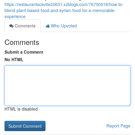
https://restaurantscavite20631.xzblogs.com/76700518/how-to-
blend-plant-based-food-and-syrian-food-for-a-memorable-
experience
Comments
Who Upvoted
Comments
Submit a Comment
No HTML
HTML is disabled
Report Page