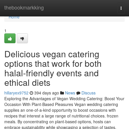
Home
thebookmarkking
Togg
navi
Home
1
Delicious vegan catering
options that work for both
halal-friendly events and
ethical diets
hillaryex9752
394 days ago
News
Discuss
Exploring the Advantages of Vegan Wedding Catering: Boost Your
Occasion With Plant-Based Pleasures Vegan wedding catering
supplies an one-of-a-kind opportunity to boost occasions with
recipes that interest a large range of nutritional choices. frozen
meals. By concentrating on plant-based options, hosts can
embrace sustainability while showcasing a selection of tastes.