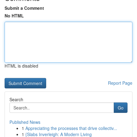
Submit a Comment
No HTML
HTML is disabled
Report Page
Search
Go
Published News
1
Appreciating the processes that drive collectiv...
1
{Slabs Inverleigh: A Modern Living