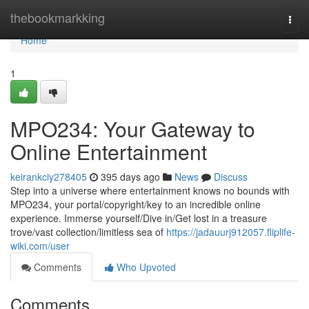
Home
thebookmarkking
Togg
navi
Home
1
MPO234: Your Gateway to
Online Entertainment
keirankciy278405
395 days ago
News
Discuss
Step into a universe where entertainment knows no bounds with
MPO234, your portal/copyright/key to an incredible online
experience. Immerse yourself/Dive in/Get lost in a treasure
trove/vast collection/limitless sea of
https://jadauurj912057.fliplife-
wiki.com/user
Comments
Who Upvoted
Comments