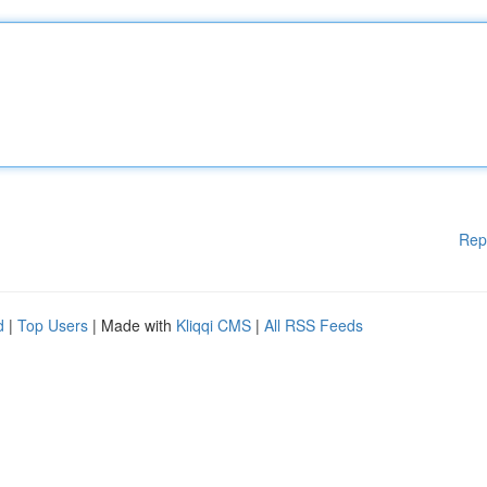
Rep
d
|
Top Users
| Made with
Kliqqi CMS
|
All RSS Feeds