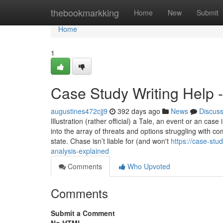
Home
thebookmarkking
Home
New
Submit
Home
1
Case Study Writing Help 
augustines472cjj9
392 days ago
News
Discus
Illustration (rather official) a Tale, an event or an case
into the array of threats and options struggling with co
state. Chase isn’t liable for (and won't
https://case-st
analysis-explained
Comments
Who Upvoted
Comments
Submit a Comment