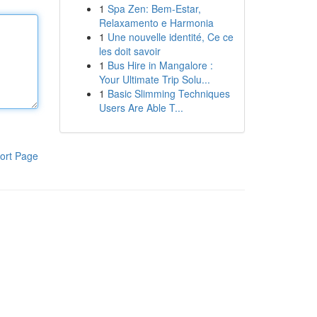
1
Spa Zen: Bem-Estar,
Relaxamento e Harmonia
1
Une nouvelle identité, Ce ce
les doit savoir
1
Bus Hire in Mangalore :
Your Ultimate Trip Solu...
1
Basic Slimming Techniques
Users Are Able T...
ort Page