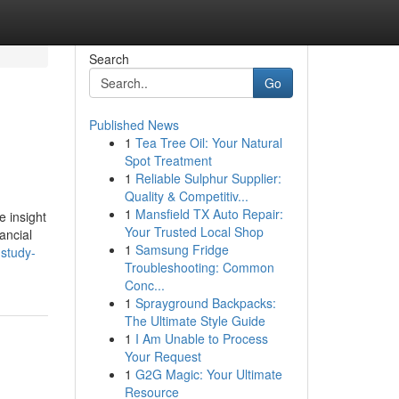
Search
Go
Published News
1
Tea Tree Oil: Your Natural
Spot Treatment
1
Reliable Sulphur Supplier:
Quality & Competitiv...
1
Mansfield TX Auto Repair:
e insight
Your Trusted Local Shop
ancial
1
Samsung Fridge
study-
Troubleshooting: Common
Conc...
1
Sprayground Backpacks:
The Ultimate Style Guide
1
I Am Unable to Process
Your Request
1
G2G Magic: Your Ultimate
Resource