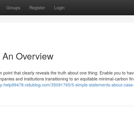
Groups
Register
Login
- An Overview
s
 in point that clearly reveals the truth about one thing: Enable you to hav
mpanies and institutions transitioning to an equitable minimal-carbon fin
udy-help99478.vidublog.com/35091765/5-simple-statements-about-case-