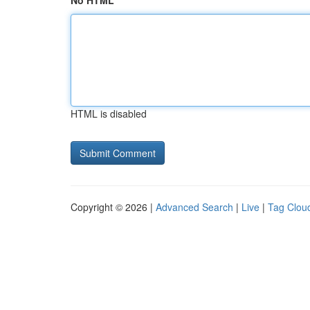
No HTML
HTML is disabled
Copyright © 2026 |
Advanced Search
|
Live
|
Tag Clou