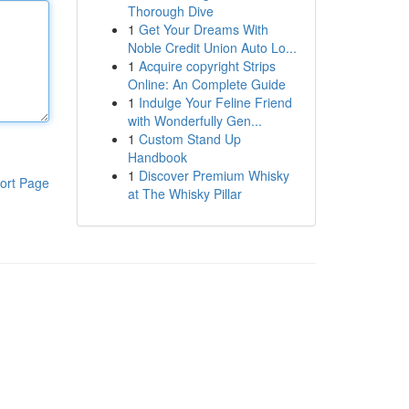
Thorough Dive
1
Get Your Dreams With
Noble Credit Union Auto Lo...
1
Acquire copyright Strips
Online: An Complete Guide
1
Indulge Your Feline Friend
with Wonderfully Gen...
1
Custom Stand Up
Handbook
1
Discover Premium Whisky
ort Page
at The Whisky Pillar