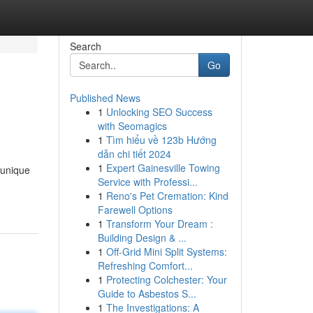
Search
Go
Published News
1
Unlocking SEO Success
with Seomagics
1
Tìm hiểu về 123b Hướng
dẫn chi tiết 2024
1
Expert Gainesville Towing
 unique
Service with Professi...
1
Reno's Pet Cremation: Kind
Farewell Options
1
Transform Your Dream :
Building Design & ...
1
Off-Grid Mini Split Systems:
Refreshing Comfort...
1
Protecting Colchester: Your
Guide to Asbestos S...
1
The Investigations: A