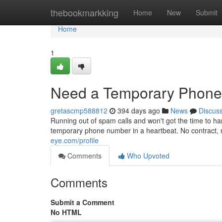
Home
thebookmarkking
Home
New
Submit
Home
1
Need a Temporary Phone 
gretascmp588812
394 days ago
News
Discus
Running out of spam calls and won't got the time to h
temporary phone number in a heartbeat. No contract, 
eye.com/profile
Comments
Who Upvoted
Comments
Submit a Comment
No HTML