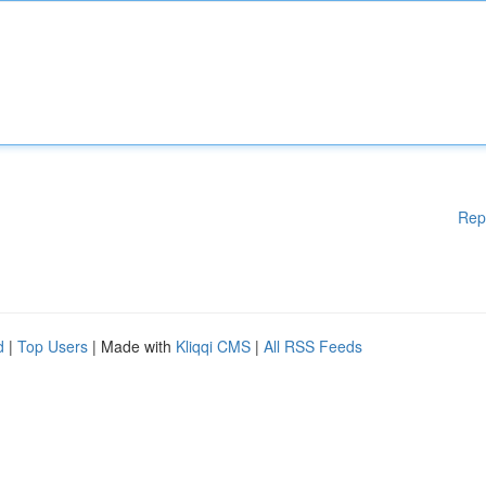
Rep
d
|
Top Users
| Made with
Kliqqi CMS
|
All RSS Feeds