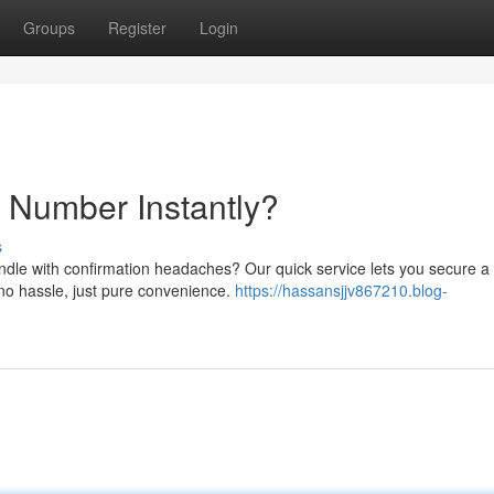
Groups
Register
Login
Number Instantly?
s
andle with confirmation headaches? Our quick service lets you secure a
no hassle, just pure convenience.
https://hassansjjv867210.blog-