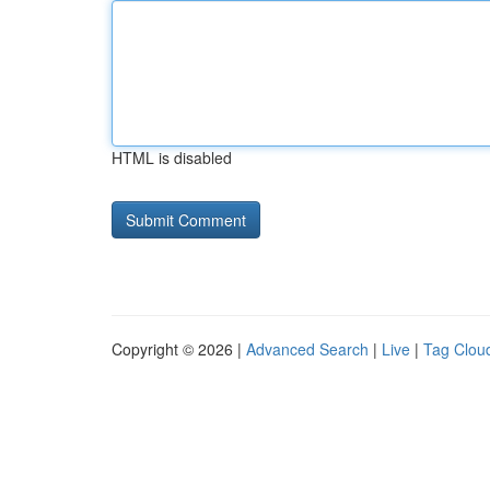
HTML is disabled
Copyright © 2026 |
Advanced Search
|
Live
|
Tag Clou