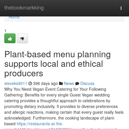
Home
thebookmarkking
Togg
navi
Home
1
Plant-based menu planning
supports local and ethical
producers
steveks9011
396 days ago
News
Discuss
Why You Need Vegan Event Catering for Your Following
Gathering: Benefits for every single Guest Vegan wedding
catering provides a thoughtful approach to celebrations by
promoting dietary inclusivity. It provides to diverse preferences
and allergic reactions, making certain that every guest really feels
acknowledged. Furthermore, the cooking landscape of plant-
based
https://restaurants-at-the-