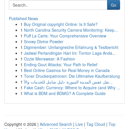
Go
Published News
1
Buy Original copyright Online: Is It Safe?
1
North Carolina Security Camera Monitoring: Keep...
1
Puff La Carts: Your Comprehensive Overview
1
Snowy Divine Powder
1
Digimember: Umfangreiche Erfahrung & Testbericht
1
Jadwal Pertandingan Hari Ini: Tonton Laga Anda...
1
Ozzie Menswear: A Fashion
1
Ending Gout Attacks: Your Path to Relief
1
Best Online Casinos for Real Money in Canada
1
Toner Druckerpatronen: Die Ultimative Kaufberatung
1
نقل عفش المدينة المنورة: دليل شامل للخدمات والأ...
1
Fake Cash: Currency: Where to Acquire (and Why ...
1
What is BDM and BDMG? A Complete Guide
Copyright © 2026 |
Advanced Search
|
Live
|
Tag Cloud
|
Top