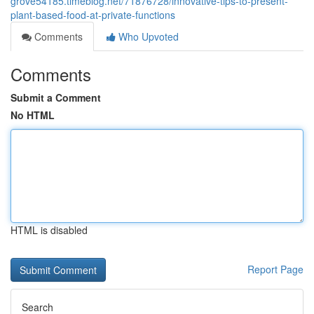
grove54185.timeblog.net/71876728/innovative-tips-to-present-
plant-based-food-at-private-functions
Comments
Who Upvoted
Comments
Submit a Comment
No HTML
HTML is disabled
Report Page
Search