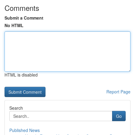
Comments
Submit a Comment
No HTML
HTML is disabled
Report Page
Search
Go
Published News