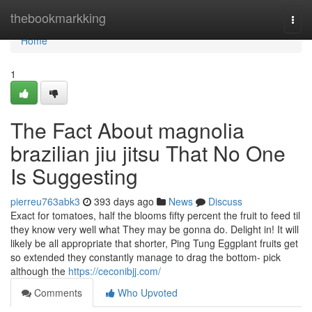
Home
thebookmarkking
Togg
navi
Home
1
The Fact About magnolia
brazilian jiu jitsu That No One
Is Suggesting
pierreu763abk3
393 days ago
News
Discuss
Exact for tomatoes, half the blooms fifty percent the fruit to feed til
they know very well what They may be gonna do. Delight in! It will
likely be all appropriate that shorter, Ping Tung Eggplant fruits get
so extended they constantly manage to drag the bottom- pick
although the
https://ceconibjj.com/
Comments
Who Upvoted