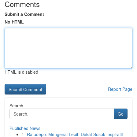
Comments
Submit a Comment
No HTML
HTML is disabled
Report Page
Search
Go
Published News
1
{Ratudepo: Mengenal Lebih Dekat Sosok Inspiratif