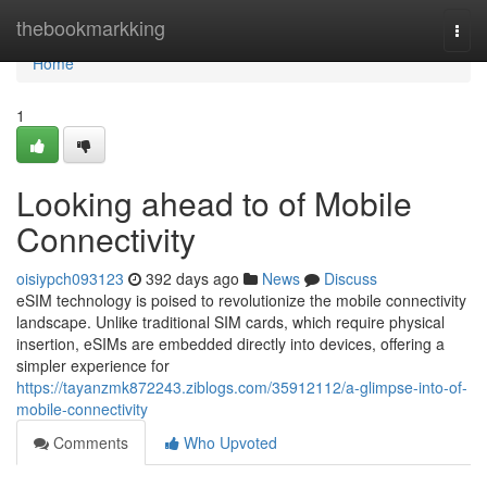
Home
thebookmarkking
Togg
navi
Home
1
Looking ahead to of Mobile
Connectivity
oisiypch093123
392 days ago
News
Discuss
eSIM technology is poised to revolutionize the mobile connectivity
landscape. Unlike traditional SIM cards, which require physical
insertion, eSIMs are embedded directly into devices, offering a
simpler experience for
https://tayanzmk872243.ziblogs.com/35912112/a-glimpse-into-of-
mobile-connectivity
Comments
Who Upvoted