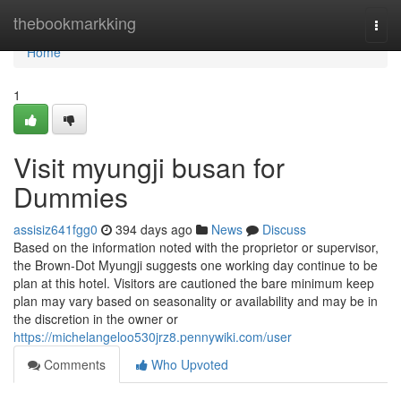
Home
thebookmarkking
Togg
navi
Home
1
Visit myungji busan for
Dummies
assisiz641fgg0
394 days ago
News
Discuss
Based on the information noted with the proprietor or supervisor,
the Brown-Dot Myungji suggests one working day continue to be
plan at this hotel. Visitors are cautioned the bare minimum keep
plan may vary based on seasonality or availability and may be in
the discretion in the owner or
https://michelangeloo530jrz8.pennywiki.com/user
Comments
Who Upvoted