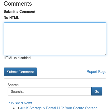
Comments
Submit a Comment
No HTML
HTML is disabled
Report Page
Search
Go
Published News
1
402K Storage & Rental LLC: Your Secure Storage ...