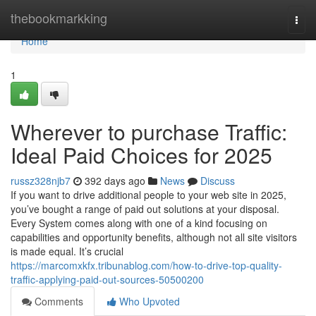
Home
thebookmarkking
Togg
navi
Home
1
Wherever to purchase Traffic:
Ideal Paid Choices for 2025
russz328njb7
392 days ago
News
Discuss
If you want to drive additional people to your web site in 2025,
you’ve bought a range of paid out solutions at your disposal.
Every System comes along with one of a kind focusing on
capabilities and opportunity benefits, although not all site visitors
is made equal. It’s crucial
https://marcomxkfx.tribunablog.com/how-to-drive-top-quality-
traffic-applying-paid-out-sources-50500200
Comments
Who Upvoted