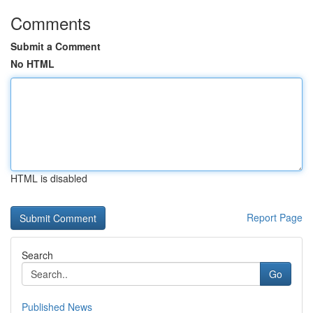
Comments
Submit a Comment
No HTML
HTML is disabled
Report Page
Search
Go
Published News