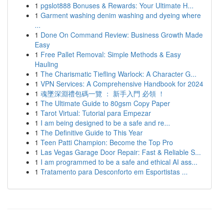
1
pgslot888 Bonuses & Rewards: Your Ultimate H...
1
Garment washing denim washing and dyeing where
...
1
Done On Command Review: Business Growth Made
Easy
1
Free Pallet Removal: Simple Methods & Easy
Hauling
1
The Charismatic Tiefling Warlock: A Character G...
1
VPN Services: A Comprehensive Handbook for 2024
1
魂墜深淵禮包碼一覽 ： 新手入門 必領 ！
1
The Ultimate Guide to 80gsm Copy Paper
1
Tarot Virtual: Tutorial para Empezar
1
I am being designed to be a safe and re...
1
The Definitive Guide to This Year
1
Teen Patti Champion: Become the Top Pro
1
Las Vegas Garage Door Repair: Fast & Reliable S...
1
I am programmed to be a safe and ethical AI ass...
1
Tratamento para Desconforto em Esportistas ...