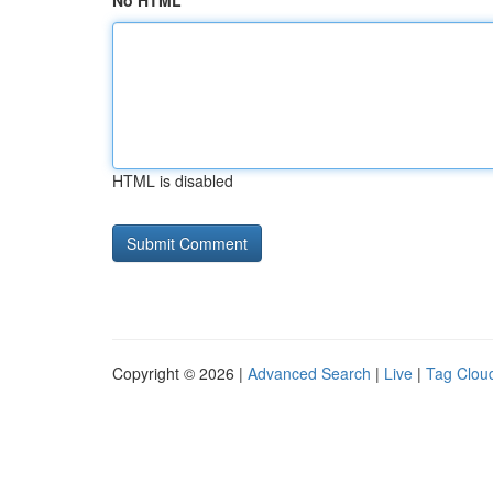
No HTML
HTML is disabled
Copyright © 2026 |
Advanced Search
|
Live
|
Tag Clou