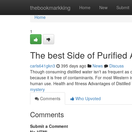
Home
thebookmarkking
Home
New
Submit
Home
1
The best Side of Purifie
carls641gkn3
395 days ago
News
Discuss
Though consuming distilled water isn't as frequent as 
because it is free of contaminants. For most Western int
human use. Health and fitness Advantages of Distille
mystery
Comments
Who Upvoted
Comments
Submit a Comment