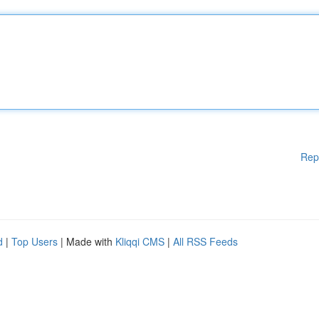
Rep
d
|
Top Users
| Made with
Kliqqi CMS
|
All RSS Feeds