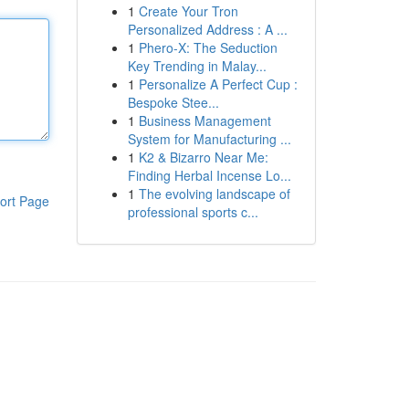
1
Create Your Tron
Personalized Address : A ...
1
Phero-X: The Seduction
Key Trending in Malay...
1
Personalize A Perfect Cup :
Bespoke Stee...
1
Business Management
System for Manufacturing ...
1
K2 & Bizarro Near Me:
Finding Herbal Incense Lo...
1
The evolving landscape of
ort Page
professional sports c...