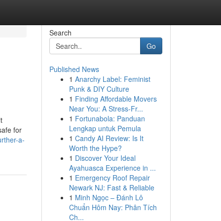
Search
Go
Published News
1
Anarchy Label: Feminist
Punk & DIY Culture
1
Finding Affordable Movers
Near You: A Stress-Fr...
1
Fortunabola: Panduan
t
Lengkap untuk Pemula
safe for
1
Candy AI Review: Is It
rther-a-
Worth the Hype?
1
Discover Your Ideal
Ayahuasca Experience in ...
1
Emergency Roof Repair
Newark NJ: Fast & Reliable
1
Minh Ngọc – Đánh Lô
Chuẩn Hôm Nay: Phân Tích
Ch...