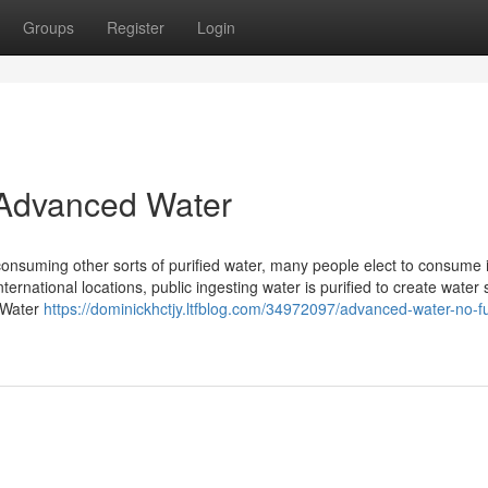
Groups
Register
Login
d Advanced Water
consuming other sorts of purified water, many people elect to consume i
ernational locations, public ingesting water is purified to create water 
d Water
https://dominickhctjy.ltfblog.com/34972097/advanced-water-no-fu