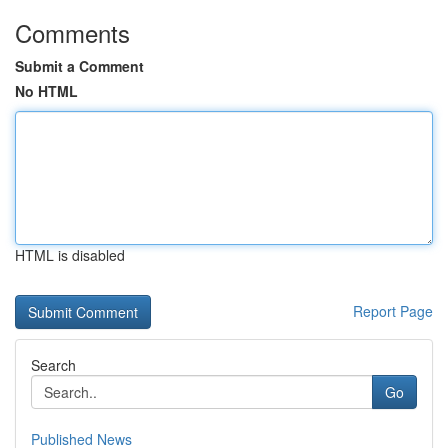
Comments
Submit a Comment
No HTML
HTML is disabled
Report Page
Search
Go
Published News