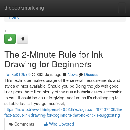
Home
thebookmarkking
Togg
navi
Home
1
The 2-Minute Rule for Ink
Drawing for Beginners
franku012bxt9
392 days ago
News
Discuss
This technique makes usage of the several measurements and
styles of nibs available. Should you be Doing the job with good
liner pens there'll be plenty of various nib thicknesses accessible
to you. It could be an unforgiving medium as it's challenging to
suitable faults if you go Incorrect,
https://howtodrawwithinkpens64952.fireblogz.com/67437408/the-
fact-about-ink-drawing-for-beginners-that-no-one-is-suggesting
Comments
Who Upvoted