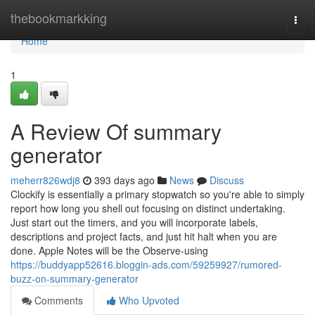
Home
thebookmarkking
Togg
navi
Home
1
A Review Of summary
generator
meherr826wdj8
393 days ago
News
Discuss
Clockify is essentially a primary stopwatch so you're able to simply
report how long you shell out focusing on distinct undertaking.
Just start out the timers, and you will incorporate labels,
descriptions and project facts, and just hit halt when you are
done. Apple Notes will be the Observe-using
https://buddyapp52616.bloggin-ads.com/59259927/rumored-
buzz-on-summary-generator
Comments
Who Upvoted