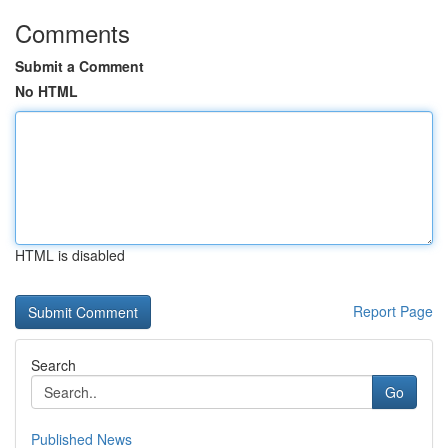
Comments
Submit a Comment
No HTML
HTML is disabled
Report Page
Search
Go
Published News