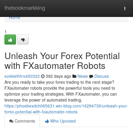
Home
thebookmarkking
Togg
navi
Home
1
Unleash Your Forex Potential
with FXautomater Robots
ezekielhfnv450322
392 days ago
News
Discuss
Are you ready to take your forex trading to the next stage?
FXautomater robots provide the powerful tools you need to
optimize your trading strategies. With FXautomater, you can
leverage the power of automated trading,
https://phoebexdch065631.win-blog.com/16294739/unleash-your-
forex-potential-with-fxautomater-robots
Comments
Who Upvoted