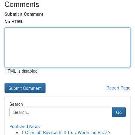
Comments
Submit a Comment
No HTML
HTML is disabled
Report Page
Search
Go
Published News
1
OfferLab Review: Is It Truly Worth the Buzz ?