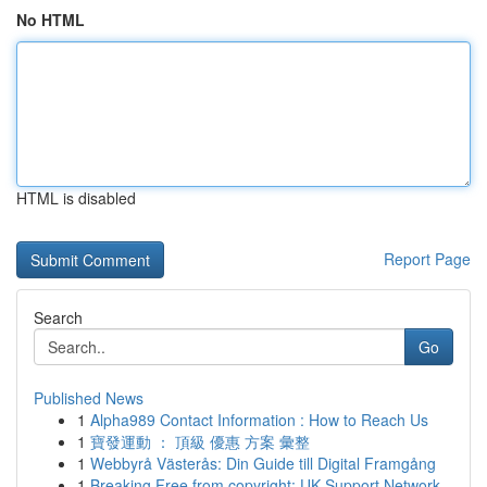
No HTML
HTML is disabled
Report Page
Search
Go
Published News
1
Alpha989 Contact Information : How to Reach Us
1
寶發運動 ： 頂級 優惠 方案 彙整
1
Webbyrå Västerås: Din Guide till Digital Framgång
1
Breaking Free from copyright: UK Support Network