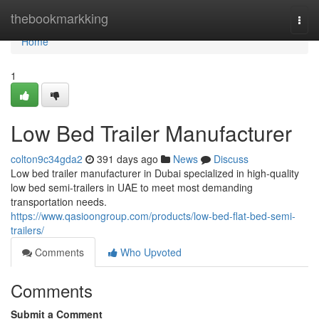
Home
thebookmarkking
Togg
navi
Home
1
Low Bed Trailer Manufacturer
colton9c34gda2
391 days ago
News
Discuss
Low bed trailer manufacturer in Dubai specialized in high-quality
low bed semi-trailers in UAE to meet most demanding
transportation needs.
https://www.qasioongroup.com/products/low-bed-flat-bed-semi-
trailers/
Comments
Who Upvoted
Comments
Submit a Comment