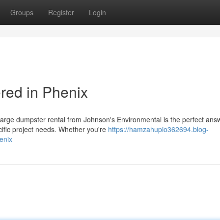
Groups
Register
Login
red in Phenix
large dumpster rental from Johnson's Environmental is the perfect ans
cific project needs. Whether you're
https://hamzahupio362694.blog-
enix