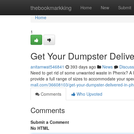
Home
thebookmarkking
Home
New
Submit
Home
1
Get Your Dumpster Delive
anitamwat546841
393 days ago
News
Discuss
Need to get rid of some unwanted waste in Phenix? A 
provide a full range of sizes to accommodate your spe
mall.com/36608103/get-your-dumpster-delivered-in-ph
Comments
Who Upvoted
Comments
Submit a Comment
No HTML