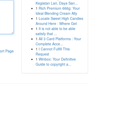
Kegiatan Lari, Daya San...
1
Rich Premium 666g: Your
Ideal Blending Cream Ally
1
Locate Sweet High Candies
Around Here : Where Get
1
It is not able to be able
satisfy that ...
1
All 3 Card Platforms : Your
Complete Acce...
1
I Cannot Fulfill This
ort Page
Request
1
Winbox: Your Definitive
Guide to copyright a...