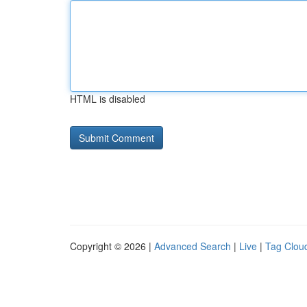
HTML is disabled
Copyright © 2026 |
Advanced Search
|
Live
|
Tag Clou