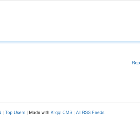
Rep
d
|
Top Users
| Made with
Kliqqi CMS
|
All RSS Feeds