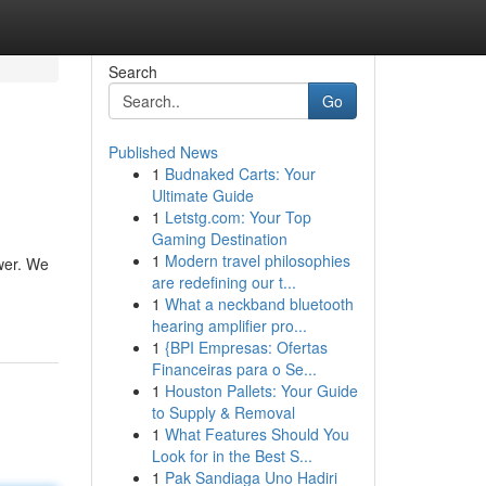
Search
Go
Published News
1
Budnaked Carts: Your
Ultimate Guide
1
Letstg.com: Your Top
Gaming Destination
1
Modern travel philosophies
wer. We
are redefining our t...
1
What a neckband bluetooth
hearing amplifier pro...
1
{BPI Empresas: Ofertas
Financeiras para o Se...
1
Houston Pallets: Your Guide
to Supply & Removal
1
What Features Should You
Look for in the Best S...
1
Pak Sandiaga Uno Hadiri