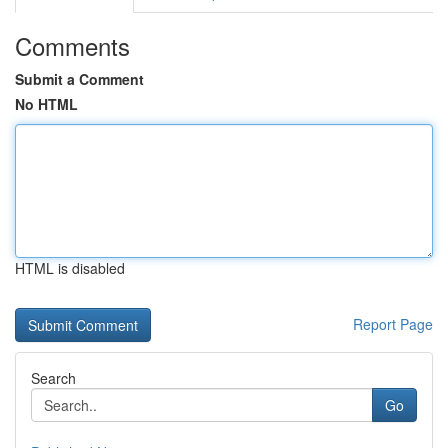
Comments
Submit a Comment
No HTML
HTML is disabled
Report Page
Search
Go