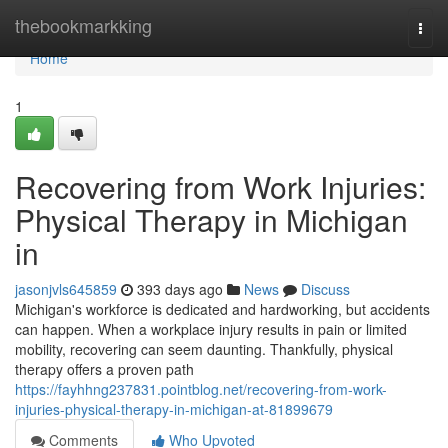
Home
thebookmarkking
Togg
navi
Home
1
Recovering from Work Injuries:
Physical Therapy in Michigan
in
jasonjvls645859
393 days ago
News
Discuss
Michigan's workforce is dedicated and hardworking, but accidents
can happen. When a workplace injury results in pain or limited
mobility, recovering can seem daunting. Thankfully, physical
therapy offers a proven path
https://fayhhng237831.pointblog.net/recovering-from-work-
injuries-physical-therapy-in-michigan-at-81899679
Comments
Who Upvoted