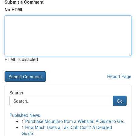
Submit a Comment
No HTML
HTML is disabled
Report Page
Search
Go
Published News
1
Purchase Mounjaro from a Website: A Guide to Ge...
1
How Much Does a Taxi Cab Cost? A Detailed
Guide...