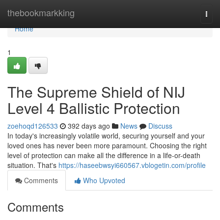
Home
thebookmarkking
Togg
navi
Home
1
The Supreme Shield of NIJ
Level 4 Ballistic Protection
zoehoqd126533
392 days ago
News
Discuss
In today's increasingly volatile world, securing yourself and your
loved ones has never been more paramount. Choosing the right
level of protection can make all the difference in a life-or-death
situation. That's
https://haseebwsyi660567.vblogetin.com/profile
Comments
Who Upvoted
Comments