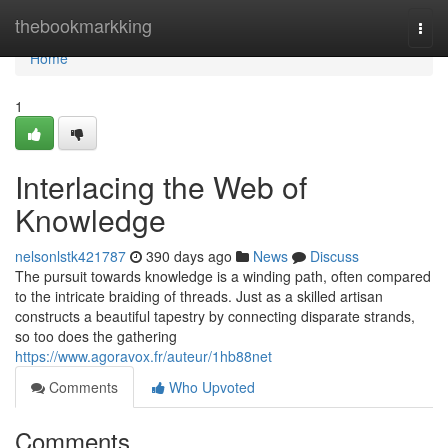
Home
thebookmarkking
Togg
navi
Home
1
Interlacing the Web of
Knowledge
nelsonlstk421787
390 days ago
News
Discuss
The pursuit towards knowledge is a winding path, often compared
to the intricate braiding of threads. Just as a skilled artisan
constructs a beautiful tapestry by connecting disparate strands,
so too does the gathering
https://www.agoravox.fr/auteur/1hb88net
Comments
Who Upvoted
Comments