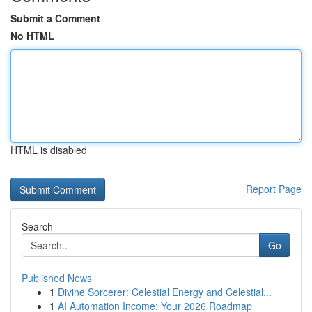
Submit a Comment
No HTML
HTML is disabled
Report Page
Search
Go
Published News
1
Divine Sorcerer: Celestial Energy and Celestial...
1
AI Automation Income: Your 2026 Roadmap