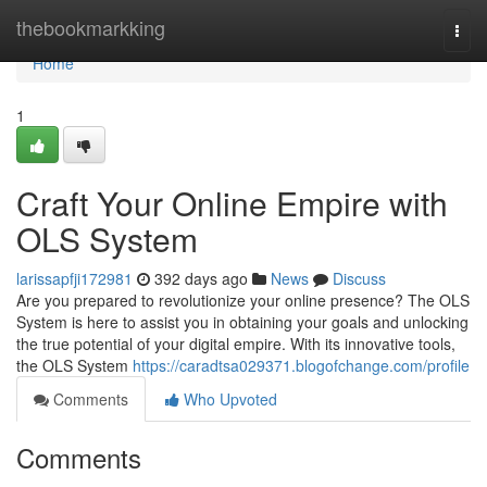
Home
thebookmarkking
Togg
navi
Home
1
Craft Your Online Empire with
OLS System
larissapfji172981
392 days ago
News
Discuss
Are you prepared to revolutionize your online presence? The OLS
System is here to assist you in obtaining your goals and unlocking
the true potential of your digital empire. With its innovative tools,
the OLS System
https://caradtsa029371.blogofchange.com/profile
Comments
Who Upvoted
Comments