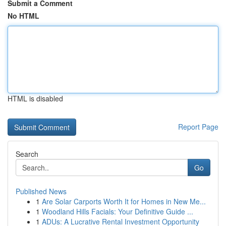
Submit a Comment
No HTML
HTML is disabled
Report Page
Search
Go
Published News
1
Are Solar Carports Worth It for Homes in New Me...
1
Woodland Hills Facials: Your Definitive Guide ...
1
ADUs: A Lucrative Rental Investment Opportunity