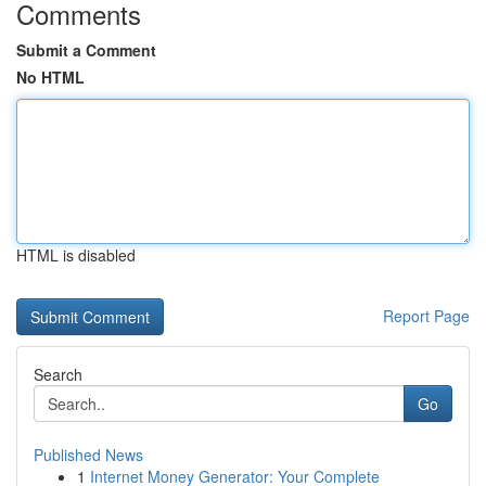
Comments
Submit a Comment
No HTML
HTML is disabled
Report Page
Search
Go
Published News
1
Internet Money Generator: Your Complete