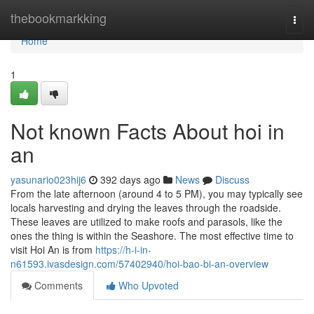
Home
thebookmarkking
Togg
navi
Home
1
Not known Facts About hoi in
an
yasunario023hij6
392 days ago
News
Discuss
From the late afternoon (around 4 to 5 PM), you may typically see
locals harvesting and drying the leaves through the roadside.
These leaves are utilized to make roofs and parasols, like the
ones the thing is within the Seashore. The most effective time to
visit Hoi An is from
https://h-i-in-
n61593.ivasdesign.com/57402940/hoi-bao-bi-an-overview
Comments
Who Upvoted