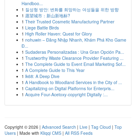
Handboo...
1
질성형 방안: 변화를 희망하는 여성들을 위한 방향
1
愿望城市：新山新地标?
1
Their Trusted Cosmetic Manufacturing Partner
1
Liege Battle Birds
1
High Roller Haven: Quest for Glory
1
nohuwin – Đăng Nhập Nhanh, Khám Phá Kho Game
Đ...
1
Sudaderas Personalizadas : Una Gran Opción Pa...
1
Trustworthy Waste Clearance Provider Featuring ...
1
The Complete Guide to Event Email Marketing Sof...
1
A Complete Guide to This Year
1
lk68: A Deep Dive
1
A Handbook to Woodland Services in the City of ...
1
Capitalizing on Digital Platforms for Enterpris...
1
Acquire Four-Acetoxy-copyright Digitally :...
Copyright © 2026 |
Advanced Search
|
Live
|
Tag Cloud
|
Top
Users
| Made with
Kliqqi CMS
|
All RSS Feeds