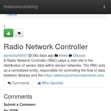
Home
thebookmarkking
Togg
navi
Home
1
Radio Network Controller
jayvsuh240057
392 days ago
News
Discuss
A Radio Network Controller (RNC) plays a vital role in the
distribution of sensor data within sensor networks. The RNC acts
as a centralized entity, responsible for controlling the flow of data
between devices and the
https://www.supremecomponents.com/
Comments
Who Upvoted
Comments
Submit a Comment
No HTML