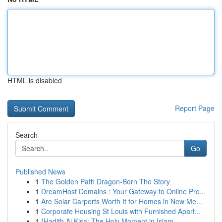
HTML is disabled
Report Page
Search
Go
Published News
1
The Golden Path Dragon-Born The Story
1
DreamHost Domains : Your Gateway to Online Pre...
1
Are Solar Carports Worth It for Homes in New Me...
1
Corporate Housing St Louis with Furnished Apart...
1
{Hadith Al Kisa: The Holy Moment in Islam