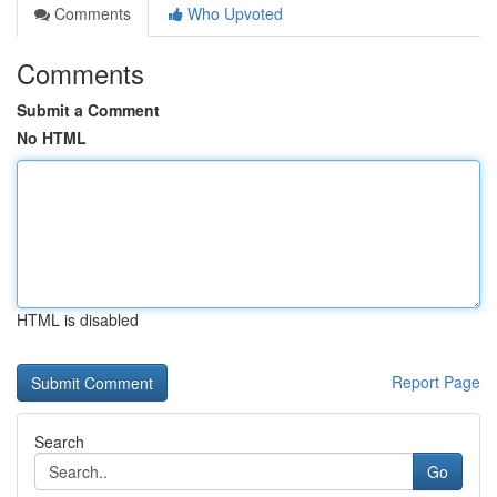
Comments
Who Upvoted
Comments
Submit a Comment
No HTML
HTML is disabled
Report Page
Search
Go