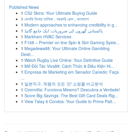
Published News
1
CS2 Skins: Your Ultimate Buying Guide
1
ভেলকি ডিলার তালিকা : সরকারি রোল , বাংলাদেশ
1
Modern approaches to enhancing credibility in g...
1
پاکستانی گھروں کی ضروریات: ایک جامع گائیڈ
1
Markham HVAC Services
1
F168 – Premier on line Spin & Slot Gaming Syste...
1
Megadewa88: Your Ultimate Online Gambling
Desti...
1
Watch Rugby Live Online: Your Definitive Guide
1
Mở Đối Tác Viva88: Cách Thức & Điều Kiện Hi...
1
Empresa de Marketing em Senador Canedo: Faça
...
1
일본직구, 득템의 모든 것! 쇼핑몰 비교분석
1
Ozenvitta: Funciona Mesmo? Descubra a Verdade!
1
Score Big Savings: The Best Gift Card Deals Rig...
1
View Talay 6 Condos: Your Guide to Prime Patt...