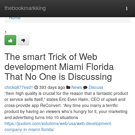
Home
thebookmarkking
Togg
navi
Home
1
The smart Trick of Web
development Miami Florida
That No One is Discussing
chickq877esd1
393 days ago
News
Discuss
“Item high quality is crucial for the reason that a fantastic product
or service sells itself,” states Eric Even Haim, CEO of upsell and
cross-provide app ReConvert. “Any time you marry a terrific
product by having an viewers who’s hungry for it, your marketing
and advertising turns into 10 situations
https://jsxdom.com/solutions/web/usa/web-development-
company-in-miami-florida/