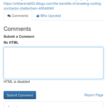
https://orbitarena652.tblogz.com/the-benefits-of-knowing-roofing-
contractor-cheltenham-49549060
Comments
Who Upvoted
Comments
Submit a Comment
No HTML
HTML is disabled
Report Page