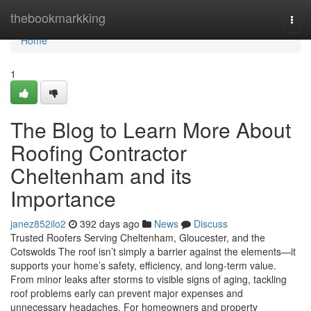
Home
thebookmarkking
Togg
navi
Home
1
The Blog to Learn More About
Roofing Contractor
Cheltenham and its
Importance
janez852ilo2
392 days ago
News
Discuss
Trusted Roofers Serving Cheltenham, Gloucester, and the
Cotswolds The roof isn’t simply a barrier against the elements—it
supports your home’s safety, efficiency, and long-term value.
From minor leaks after storms to visible signs of aging, tackling
roof problems early can prevent major expenses and
unnecessary headaches. For homeowners and property