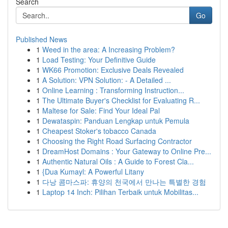
Search
Go
Published News
1
Weed in the area: A Increasing Problem?
1
Load Testing: Your Definitive Guide
1
WK66 Promotion: Exclusive Deals Revealed
1
A Solution: VPN Solution: - A Detailed ...
1
Online Learning : Transforming Instruction...
1
The Ultimate Buyer's Checklist for Evaluating R...
1
Maltese for Sale: Find Your Ideal Pal
1
Dewataspin: Panduan Lengkap untuk Pemula
1
Cheapest Stoker's tobacco Canada
1
Choosing the Right Road Surfacing Contractor
1
DreamHost Domains : Your Gateway to Online Pre...
1
Authentic Natural Oils : A Guide to Forest Cla...
1
{Dua Kumayl: A Powerful Litany
1
다낭 콤마스파: 휴양의 천국에서 만나는 특별한 경험
1
Laptop 14 Inch: Pilihan Terbaik untuk Mobilitas...