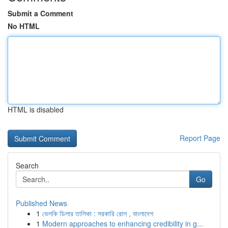
Submit a Comment
No HTML
HTML is disabled
Report Page
Search
Go
Published News
1
ভেলকি ডিলার তালিকা : সরকারি রোল , বাংলাদেশ
1
Modern approaches to enhancing credibility in g...