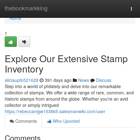
Home
thebookmarkking
Togg
navi
Home
1
Explore Our Extensive Stamp
Inventory
aliciaupfo521628
391 days ago
News
Discuss
Step into a world of philately and delve into our remarkable
collection of stamps. We offer a wide range of rare, common, and
historic stamps from around the globe. Whether you're an avid
collector or simply intrigued
https://rebeccanigw153865.salesmanwiki.com/user
Comments
Who Upvoted
Comments