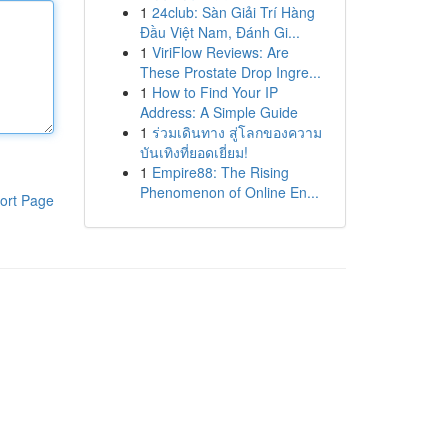
1
24club: Sàn Giải Trí Hàng
Đầu Việt Nam, Đánh Gi...
1
ViriFlow Reviews: Are
These Prostate Drop Ingre...
1
How to Find Your IP
Address: A Simple Guide
1
ร่วมเดินทาง สู่โลกของความ
บันเทิงที่ยอดเยี่ยม!
1
Empire88: The Rising
Phenomenon of Online En...
ort Page