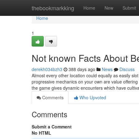
Home
thebookmarkking
Home
New
Submit
Home
1
Not known Facts About B
derekh034bzh3
388 days ago
News
Discuss
Almost every other location could equally as easily sl
progressive mechanics on your own are value offering 
the game gives dynamic encounters which have cultiva
Comments
Who Upvoted
Comments
Submit a Comment
No HTML