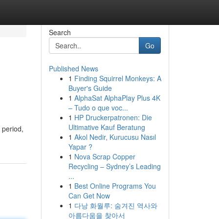
Search
Go
Published News
1
Finding Squirrel Monkeys: A
Buyer's Guide
1
AlphaSat AlphaPlay Plus 4K
– Tudo o que voc...
1
HP Druckerpatronen: Die
Ultimative Kauf Beratung
 period,
1
Akol Nedir, Kurucusu Nasıl
Yapar ?
1
Nova Scrap Copper
Recycling – Sydney’s Leading
...
1
Best Online Programs You
Can Get Now
1
다낭 화월루: 숨겨진 역사와
아름다움을 찾아서