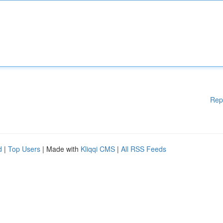
Rep
d
|
Top Users
| Made with
Kliqqi CMS
|
All RSS Feeds