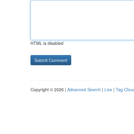
HTML is disabled
Copyright © 2026 |
Advanced Search
|
Live
|
Tag Clou