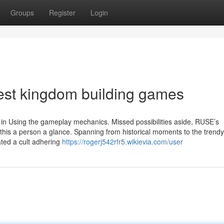
Groups
Register
Login
est kingdom building games
ot in Using the gameplay mechanics. Missed possibilities aside, RUSE’s
this a person a glance. Spanning from historical moments to the trendy
ted a cult adhering
https://rogerj542rfr5.wikievia.com/user