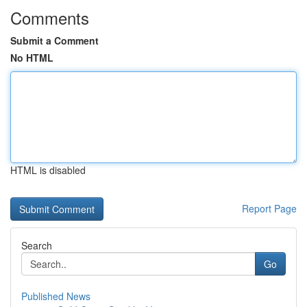
Comments
Submit a Comment
No HTML
HTML is disabled
Report Page
Search
Go
Published News