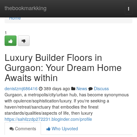
Home
thebookmarkking
Togg
navi
Home
1
Luxury Builder Floors in
Gurgaon: Your Dream Home
Awaits within
denistzmj686416
389 days ago
News
Discuss
Gurgaon, a metropolis/city/urban hub, has become synonymous
with opulence/sophistication/luxury. If you're seeking a
haven/retreat/sanctuary that embodies the finest
standards/qualities/aspects of life, then luxury
https://sahilzzdp272231.bloginder.com/profile
Comments
Who Upvoted