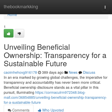
Home
thebookmarkking
Togg
navi
Home
1
Unveiling Beneficial
Ownership: Transparency for a
Sustainable Future
caoimhehovg916178
389 days ago
News
Discuss
In an era marked by growing global challenges, the imperative for
transparency and accountability has never been more critical.
Beneficial ownership disclosure stands as a vital pillar in this
pursuit, illuminating
https://cormaculrm972348.blog-
mall.com/36854885/unveiling-beneficial-ownership-transparency-
for-a-sustainable-future
Comments
Who Upvoted