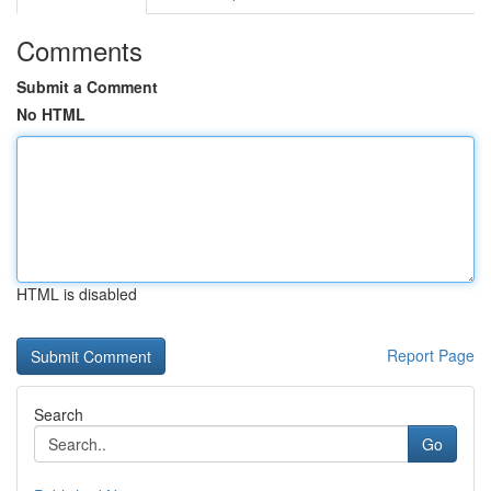
Comments
Submit a Comment
No HTML
HTML is disabled
Report Page
Search
Go