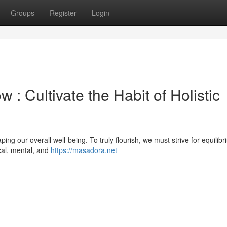
Groups
Register
Login
 : Cultivate the Habit of Holistic
ing our overall well-being. To truly flourish, we must strive for equilibri
ical, mental, and
https://masadora.net