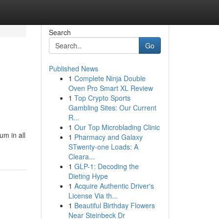
Search
Go
Published News
1
Complete Ninja Double
Oven Pro Smart XL Review
1
Top Crypto Sports
Gambling Sites: Our Current
R...
1
Our Top Microblading Clinic
um in all
1
Pharmacy and Galaxy
STwenty-one Loads: A
Cleara...
1
GLP-1: Decoding the
Dieting Hype
1
Acquire Authentic Driver's
License Via th...
1
Beautiful Birthday Flowers
Near Steinbeck Dr