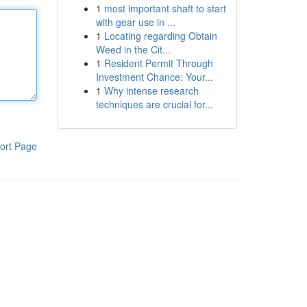
1
most important shaft to start
with gear use in ...
1
Locating regarding Obtain
Weed in the Cit...
1
Resident Permit Through
Investment Chance: Your...
1
Why intense research
techniques are crucial for...
ort Page