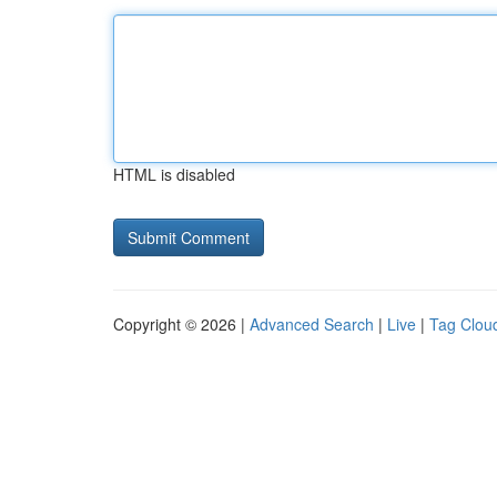
HTML is disabled
Copyright © 2026 |
Advanced Search
|
Live
|
Tag Clou