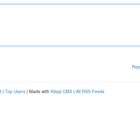
Rep
d
|
Top Users
| Made with
Kliqqi CMS
|
All RSS Feeds