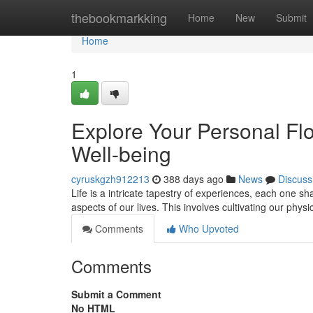
Home
thebookmarkking
Home
New
Submit
Home
1
Explore Your Personal Flow
Well-being
cyruskgzh912213
388 days ago
News
Discuss
Life is a intricate tapestry of experiences, each one shap
aspects of our lives. This involves cultivating our phys
Comments
Who Upvoted
Comments
Submit a Comment
No HTML