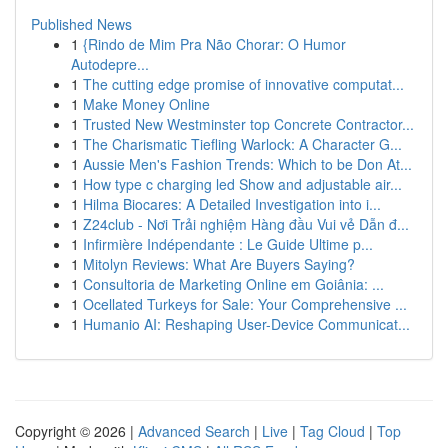
Published News
1
{Rindo de Mim Pra Não Chorar: O Humor
Autodepre...
1
The cutting edge promise of innovative computat...
1
Make Money Online
1
Trusted New Westminster top Concrete Contractor...
1
The Charismatic Tiefling Warlock: A Character G...
1
Aussie Men's Fashion Trends: Which to be Don At...
1
How type c charging led Show and adjustable air...
1
Hilma Biocares: A Detailed Investigation into i...
1
Z24club - Nơi Trải nghiệm Hàng đầu Vui vẻ Dẫn đ...
1
Infirmière Indépendante : Le Guide Ultime p...
1
Mitolyn Reviews: What Are Buyers Saying?
1
Consultoria de Marketing Online em Goiânia: ...
1
Ocellated Turkeys for Sale: Your Comprehensive ...
1
Humanio AI: Reshaping User-Device Communicat...
Copyright © 2026 |
Advanced Search
|
Live
|
Tag Cloud
|
Top