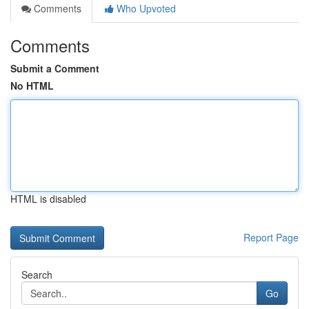
Comments
Who Upvoted
Comments
Submit a Comment
No HTML
HTML is disabled
Report Page
Search
Go