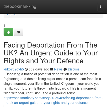
Home
thebookmarkking
Togg
navi
Home
1
Facing Deportation From The
UK? An Urgent Guide to Your
Rights and Your Defence
kirko702oyh5
389 days ago
News
Discuss
Receiving a notice of potential deportation is one of the most
frightening and destabilising experiences a person can face. In a
single moment, your life in the United Kingdom—your work, your
family, your future—is thrown into jeopardy. This is a moment
filled with fear, confusion, and a profound sense
https://bookmarkspy.com/story21359425/facing-deportation-from-
the-uk-an-urgent-guide-to-your-rights-and-your-defence