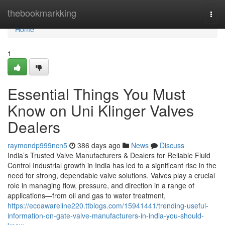
Home
thebookmarkking
Togg
navi
Home
1
Essential Things You Must
Know on Uni Klinger Valves
Dealers
raymondp999ncn5
386 days ago
News
Discuss
India’s Trusted Valve Manufacturers & Dealers for Reliable Fluid
Control Industrial growth in India has led to a significant rise in the
need for strong, dependable valve solutions. Valves play a crucial
role in managing flow, pressure, and direction in a range of
applications—from oil and gas to water treatment,
https://ecoawareline220.ttblogs.com/15941441/trending-useful-
information-on-gate-valve-manufacturers-in-india-you-should-