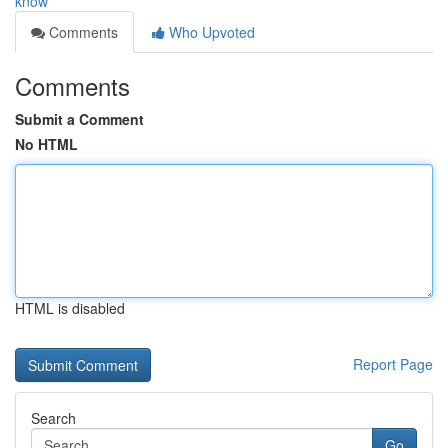
know
Comments
Who Upvoted
Comments
Submit a Comment
No HTML
HTML is disabled
Report Page
Search
Go