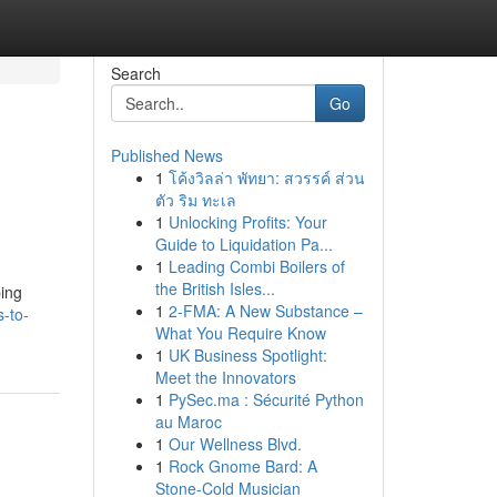
Search
Go
Published News
1
โค้งวิลล่า พัทยา: สวรรค์ ส่วน
ตัว ริม ทะเล
1
Unlocking Profits: Your
Guide to Liquidation Pa...
1
Leading Combi Boilers of
the British Isles...
ping
1
2-FMA: A New Substance –
s-to-
What You Require Know
1
UK Business Spotlight:
Meet the Innovators
1
PySec.ma : Sécurité Python
au Maroc
1
Our Wellness Blvd.
1
Rock Gnome Bard: A
Stone-Cold Musician