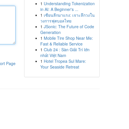
1
Understanding Tokenization
in AI: A Beginner's ...
1
เซียนลีกมาแรง: เจาะลึกวงใน
วงการฟุตบอลไทย
1
JSonic: The Future of Code
Generation
1
Mobile Tire Shop Near Me:
Fast & Reliable Service
1
Club 24 : Sàn Giải Trí lớn
nhất Việt Nam
1
Hotel Tropea Sul Mare:
ort Page
Your Seaside Retreat