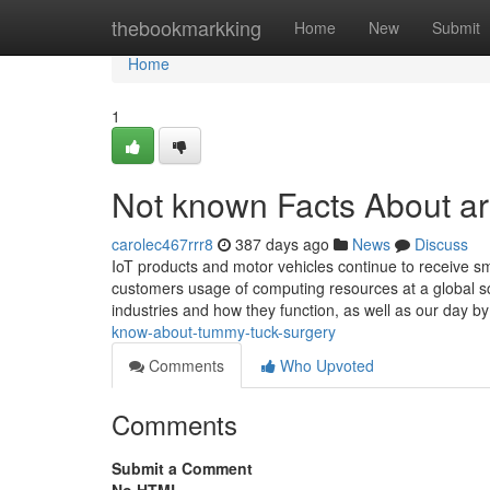
Home
thebookmarkking
Home
New
Submit
Home
1
Not known Facts About arm
carolec467rrr8
387 days ago
News
Discuss
IoT products and motor vehicles continue to receive 
customers usage of computing resources at a global scal
industries and how they function, as well as our day b
know-about-tummy-tuck-surgery
Comments
Who Upvoted
Comments
Submit a Comment