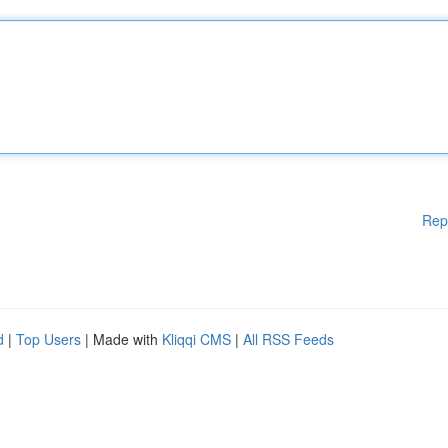
Rep
d
|
Top Users
| Made with
Kliqqi CMS
|
All RSS Feeds