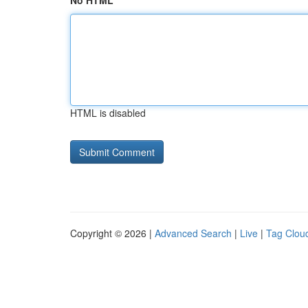
No HTML
HTML is disabled
Copyright © 2026 |
Advanced Search
|
Live
|
Tag Clou