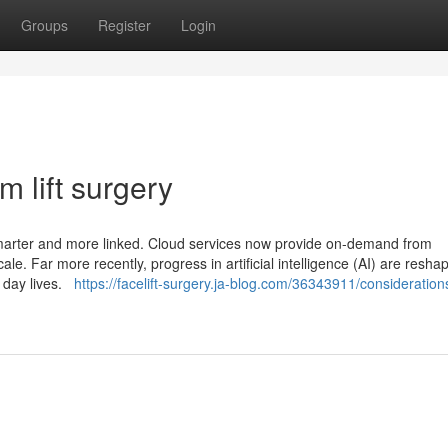
Groups
Register
Login
 lift surgery
smarter and more linked. Cloud services now provide on-demand from
e. Far more recently, progress in artificial intelligence (AI) are resha
y day lives.
https://facelift-surgery.ja-blog.com/36343911/consideration