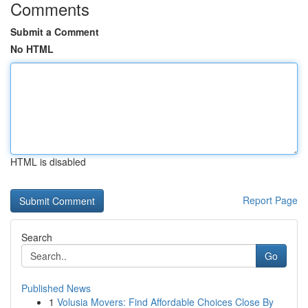
Comments
Submit a Comment
No HTML
HTML is disabled
Report Page
Search
Go
Published News
1
Volusia Movers: Find Affordable Choices Close By