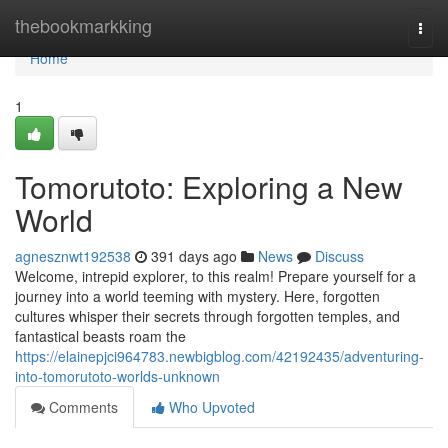
Home
thebookmarkking
Togg
navi
Home
1
Tomorutoto: Exploring a New
World
agnesznwt192538
391 days ago
News
Discuss
Welcome, intrepid explorer, to this realm! Prepare yourself for a
journey into a world teeming with mystery. Here, forgotten
cultures whisper their secrets through forgotten temples, and
fantastical beasts roam the
https://elainepjci964783.newbigblog.com/42192435/adventuring-
into-tomorutoto-worlds-unknown
Comments
Who Upvoted