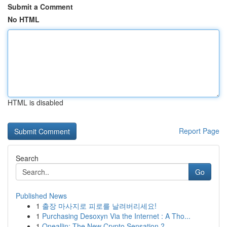
Submit a Comment
No HTML
HTML is disabled
Report Page
Search
Go
Published News
1
출장 마사지로 피로를 날려버리세요!
1
Purchasing Desoxyn Via the Internet : A Tho...
1
Oneallin: The New Crypto Sensation ?