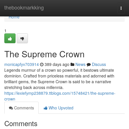
Home
thebookmarkking
Togg
navi
Home
1
The Supreme Crown
monicapfyv703914
389 days ago
News
Discuss
Legends murmur of a crown so powerful, it bestows ultimate
dominion. Crafted from priceless materials and adorned with
brilliant gems, the Supreme Crown is said to be a narrative
stretching back across millennia.
https://lexiefymp238879.ttblogs.com/15748421/the-supreme-
crown
Comments
Who Upvoted
Comments