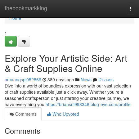
Home
thebookmarkking
Togg
navi
Home
1
Explore Your Artistic Side: Art
& Craft Supplies Online
amaanqspj052866
389 days ago
News
Discuss
Dive into a world of boundless expression with our vast selection
of craft supplies available just a click away. Whether you're a
seasoned craftsperson or just starting your creative journey, we
have everything you
https://briansrii993346.blog-eye.com/profile
Comments
Who Upvoted
Comments