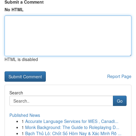
Submit a Comment
No HTML
HTML is disabled
Report Page
Search
Go
Published News
1
Accurate Language Services for WES , Canadi...
1
Monk Background: The Guide to Roleplaying D...
1
Bạch Thủ Lô: Chốt Số Hôm Nay & Xác Minh Rõ ...