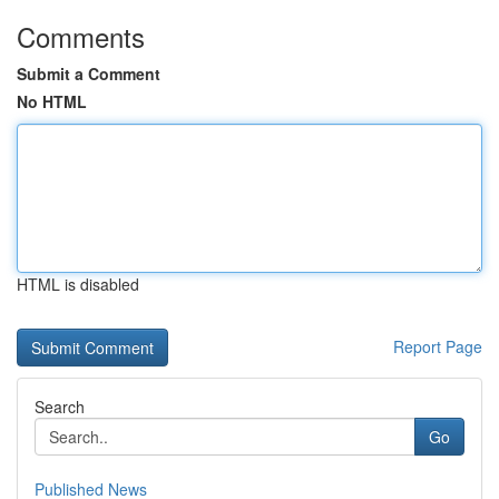
Comments
Submit a Comment
No HTML
HTML is disabled
Report Page
Search
Go
Published News