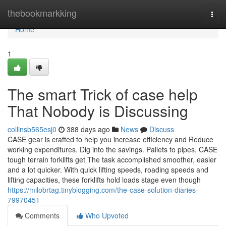
Home
thebookmarkking
Togg
navi
Home
1
The smart Trick of case help
That Nobody is Discussing
collinsb565esj0
388 days ago
News
Discuss
CASE gear is crafted to help you increase efficiency and Reduce
working expenditures. Dig into the savings. Pallets to pipes, CASE
tough terrain forklifts get The task accomplished smoother, easier
and a lot quicker. With quick lifting speeds, roading speeds and
lifting capacities, these forklifts hold loads stage even though
https://milobrtag.tinyblogging.com/the-case-solution-diaries-
79970451
Comments
Who Upvoted