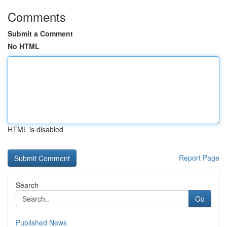
Comments
Submit a Comment
No HTML
HTML is disabled
Report Page
Search
Go
Published News