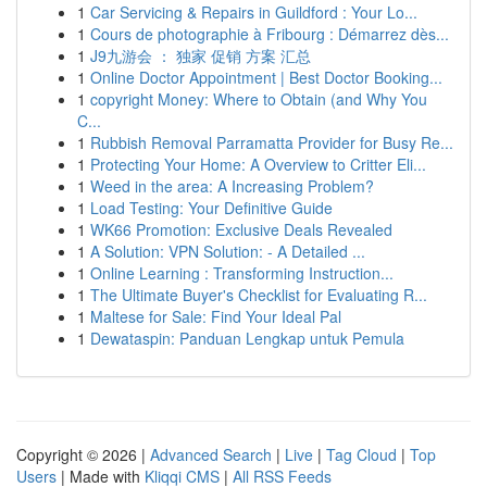
1
Car Servicing & Repairs in Guildford : Your Lo...
1
Cours de photographie à Fribourg : Démarrez dès...
1
J9九游会 ： 独家 促销 方案 汇总
1
Online Doctor Appointment | Best Doctor Booking...
1
copyright Money: Where to Obtain (and Why You
C...
1
Rubbish Removal Parramatta Provider for Busy Re...
1
Protecting Your Home: A Overview to Critter Eli...
1
Weed in the area: A Increasing Problem?
1
Load Testing: Your Definitive Guide
1
WK66 Promotion: Exclusive Deals Revealed
1
A Solution: VPN Solution: - A Detailed ...
1
Online Learning : Transforming Instruction...
1
The Ultimate Buyer's Checklist for Evaluating R...
1
Maltese for Sale: Find Your Ideal Pal
1
Dewataspin: Panduan Lengkap untuk Pemula
Copyright © 2026 |
Advanced Search
|
Live
|
Tag Cloud
|
Top
Users
| Made with
Kliqqi CMS
|
All RSS Feeds