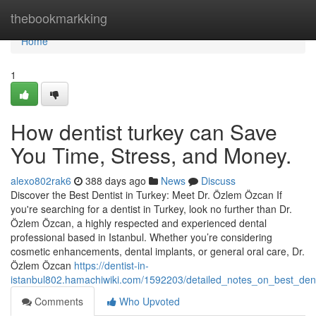
Home
thebookmarkking
Home
1
How dentist turkey can Save
You Time, Stress, and Money.
alexo802rak6
388 days ago
News
Discuss
Discover the Best Dentist in Turkey: Meet Dr. Özlem Özcan If
you're searching for a dentist in Turkey, look no further than Dr.
Özlem Özcan, a highly respected and experienced dental
professional based in Istanbul. Whether you’re considering
cosmetic enhancements, dental implants, or general oral care, Dr.
Özlem Özcan
https://dentist-in-
istanbul802.hamachiwiki.com/1592203/detailed_notes_on_best_dent
Comments
Who Upvoted