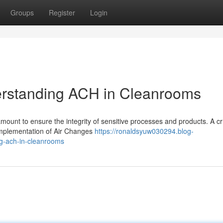
Groups
Register
Login
derstanding ACH in Cleanrooms
amount to ensure the integrity of sensitive processes and products. A cr
 implementation of Air Changes
https://ronaldsyuw030294.blog-
ng-ach-in-cleanrooms