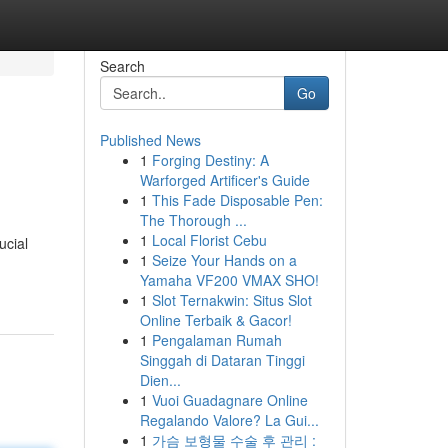
Search
Go
Published News
1
Forging Destiny: A
Warforged Artificer's Guide
1
This Fade Disposable Pen:
The Thorough ...
1
Local Florist Cebu
ucial
1
Seize Your Hands on a
Yamaha VF200 VMAX SHO!
1
Slot Ternakwin: Situs Slot
Online Terbaik & Gacor!
1
Pengalaman Rumah
Singgah di Dataran Tinggi
Dien...
1
Vuoi Guadagnare Online
Regalando Valore? La Gui...
1
가슴 보형물 수술 후 관리 :