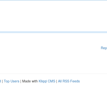
Rep
d
|
Top Users
| Made with
Kliqqi CMS
|
All RSS Feeds