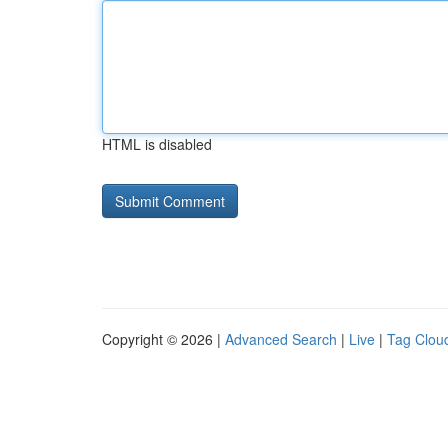
HTML is disabled
Copyright © 2026 |
Advanced Search
|
Live
|
Tag Clou