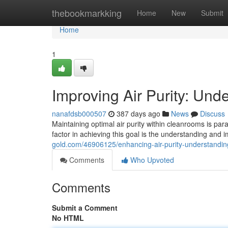
Home
thebookmarkking
Home
New
Submit
Home
1
Improving Air Purity: Un
nanafdsb000507
387 days ago
News
Discuss
Maintaining optimal air purity within cleanrooms is par
factor in achieving this goal is the understanding and
gold.com/46906125/enhancing-air-purity-understandi
Comments
Who Upvoted
Comments
Submit a Comment
No HTML