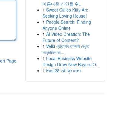
아름다운 라인을 위...
1
Sweet Calico Kitty Are
Seeking Loving House!
1
People Search: Finding
Anyone Online
1
AI Video Creation: The
Future of Content?
1
Velki প্রতিনিধি তালিকা দেখুন:
আনুষ্ঠানিক তা...
1
Local Business Website
ort Page
Design Draw New Buyers O...
1
Fast28 เข้าสู่ระบบ