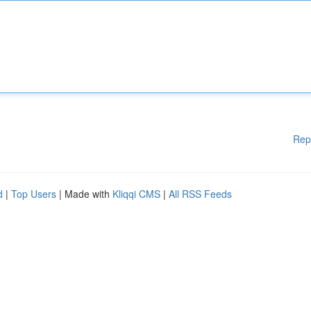
Rep
d
|
Top Users
| Made with
Kliqqi CMS
|
All RSS Feeds