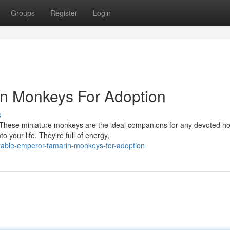
Groups
Register
Login
n Monkeys For Adoption
s
 These miniature monkeys are the ideal companions for any devoted h
o your life. They're full of energy,
able-emperor-tamarin-monkeys-for-adoption