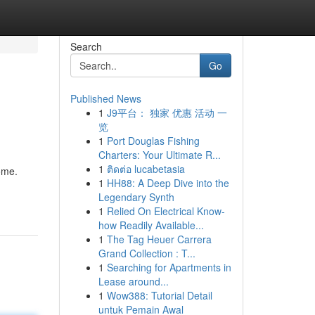
Search
Go
Published News
1
J9平台： 独家 优惠 活动 一
览
1
Port Douglas Fishing
Charters: Your Ultimate R...
1
ติดต่อ lucabetasia
ome.
1
HH88: A Deep Dive into the
Legendary Synth
1
Relied On Electrical Know-
how Readily Available...
1
The Tag Heuer Carrera
Grand Collection : T...
1
Searching for Apartments in
Lease around...
1
Wow388: Tutorial Detail
untuk Pemain Awal