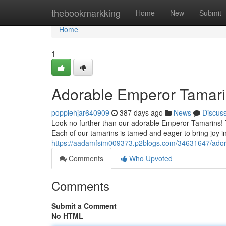
Home
thebookmarkking
Home
New
Submit
Home
1
Adorable Emperor Tamari
poppiehjar640909
387 days ago
News
Discus
Look no further than our adorable Emperor Tamarins!
Each of our tamarins is tamed and eager to bring joy int
https://aadamfsim009373.p2blogs.com/34631647/ador
Comments
Who Upvoted
Comments
Submit a Comment
No HTML