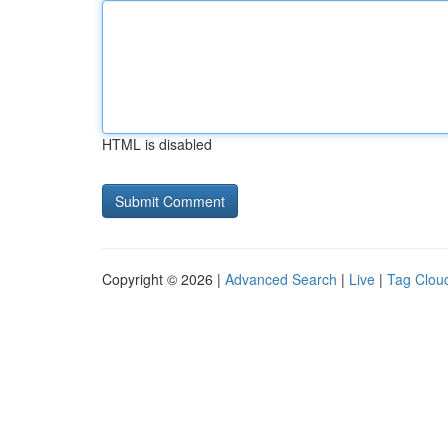
HTML is disabled
Copyright © 2026 |
Advanced Search
|
Live
|
Tag Clou