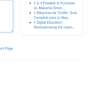
1
Is it Possible to Purchase
an Alabama Driver...
1
Máquinas de Tortilla: Guía
Completa para tu Neg...
1
Digital Education :
Revolutionizing the Learn...
ort Page